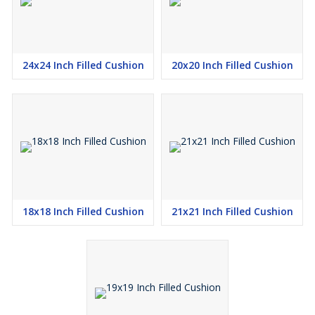
24x24 Inch Filled Cushion
20x20 Inch Filled Cushion
18x18 Inch Filled Cushion
21x21 Inch Filled Cushion