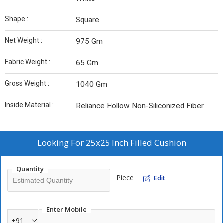
Shape :
Square
Net Weight :
975 Gm
Fabric Weight :
65 Gm
Gross Weight :
1040 Gm
Inside Material :
Reliance Hollow Non-Siliconized Fiber
Looking For
25x25 Inch Filled Cushion
Quantity
Piece
Edit
Enter Mobile
+91