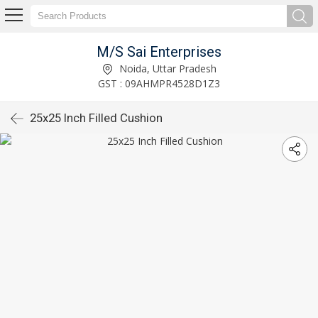
M/S Sai Enterprises
Noida, Uttar Pradesh
GST : 09AHMPR4528D1Z3
25x25 Inch Filled Cushion