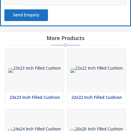
Send Enquiry
More Products
23x23 Inch Filled Cushion
22x22 Inch Filled Cushion