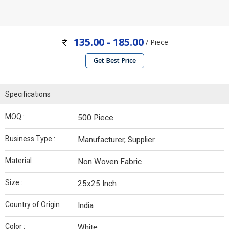
135.00 - 185.00
/ Piece
Get Best Price
Specifications
MOQ :
500 Piece
Business Type :
Manufacturer, Supplier
Material :
Non Woven Fabric
Size :
25x25 Inch
Country of Origin :
India
Color :
White